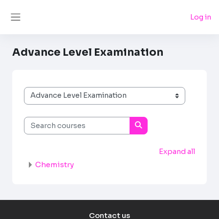
Skip to main content
Log in
Side panel
Advance Level Examination
Course categories
Search courses
Search courses
Expand all
Chemistry
Contact us