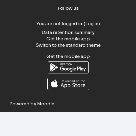
Follow us
You are not logged in. (
Log in
)
Data retention summary
Get the mobile app
Switch to the standard theme
Get the mobile app
Powered by
Moodle